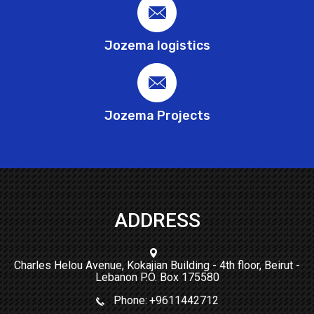
Jozema logistics
Jozema Projects
ADDRESS
Charles Helou Avenue, Kokajian Building - 4th floor, Beirut -
Lebanon P.O. Box 175580
Phone:
+9611442712