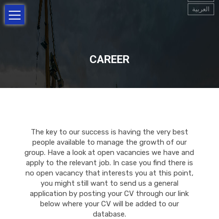
العربية
CAREER
The key to our success is having the very best
people available to manage the growth of our
group. Have a look at open vacancies we have and
apply to the relevant job. In case you find there is
no open vacancy that interests you at this point,
you might still want to send us a general
application by posting your CV through our link
below where your CV will be added to our
database.