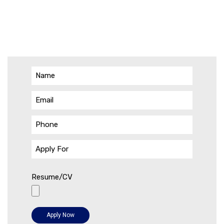
Resume/CV