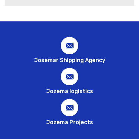
Josemar Shipping Agency
Jozema logistics
Jozema Projects